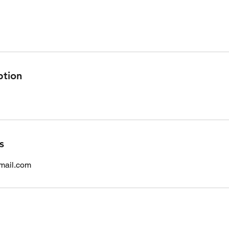
ption
s
mail.com