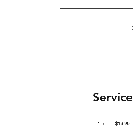
Home
Servic
19.99
US
1 hr
1
$19.99
dollars
h