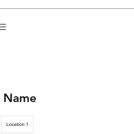
About Us
Donate
Events and Projects
Community Partners
C
e Name
Location 1