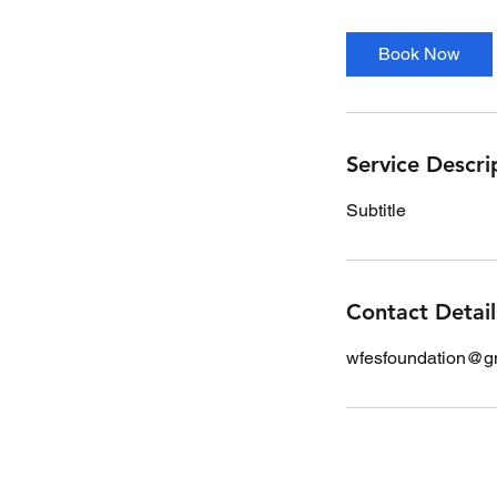
Book Now
Service Descri
Subtitle
Contact Detail
wfesfoundation@g